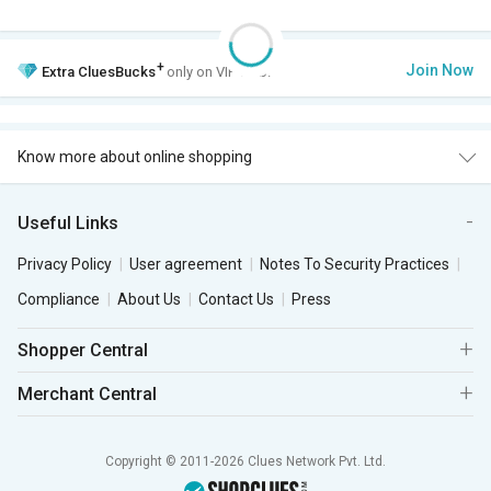
+
Join Now
Extra
CluesBucks
only on VIP Club.
Know more about online shopping
Useful Links
Privacy Policy
User agreement
Notes To Security Practices
Compliance
About Us
Contact Us
Press
Shopper Central
Merchant Central
Copyright © 2011-2026 Clues Network Pvt. Ltd.