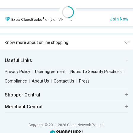
+
Join Now
Extra
CluesBucks
only on VIP Club.
Know more about online shopping
Useful Links
Privacy Policy
User agreement
Notes To Security Practices
Compliance
About Us
Contact Us
Press
Shopper Central
Merchant Central
Copyright © 2011-2026 Clues Network Pvt. Ltd.