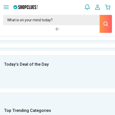
Today’s Deal of the Day
Top Trending Categories