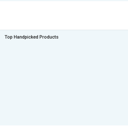
Top Handpicked Products