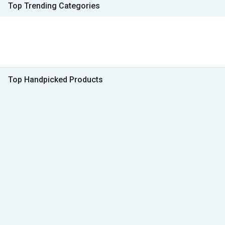
Top Trending Categories
Top Handpicked Products