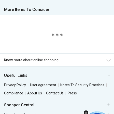
More Items To Consider
Know more about online shopping
Useful Links
Privacy Policy
User agreement
Notes To Security Practices
Compliance
About Us
Contact Us
Press
Shopper Central