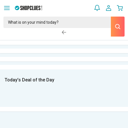
Today’s Deal of the Day