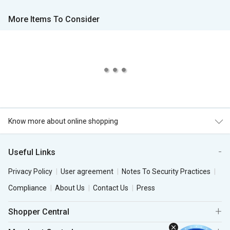
More Items To Consider
Know more about online shopping
Useful Links
Privacy Policy
User agreement
Notes To Security Practices
Compliance
About Us
Contact Us
Press
Shopper Central