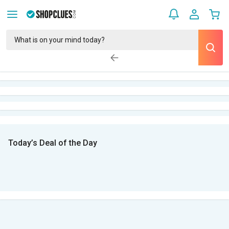
Today’s Deal of the Day