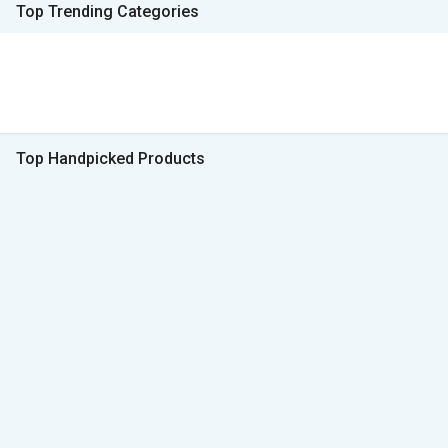
Top Trending Categories
Top Handpicked Products