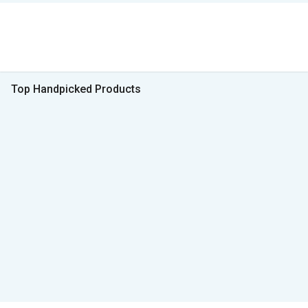
Top Handpicked Products