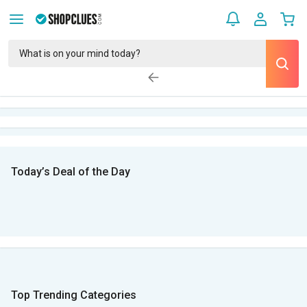
Today’s Deal of the Day
Top Trending Categories