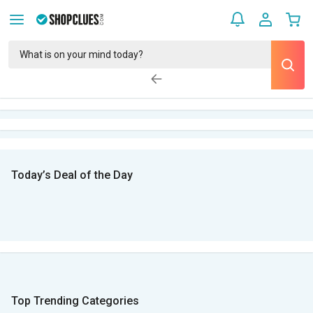
Today’s Deal of the Day
Top Trending Categories