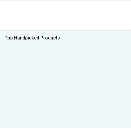
Top Handpicked Products