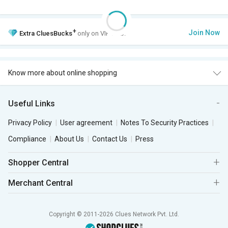
+
Join Now
Extra
CluesBucks
only on VIP Club.
Know more about online shopping
Useful Links
Privacy Policy
User agreement
Notes To Security Practices
Compliance
About Us
Contact Us
Press
Shopper Central
Merchant Central
Copyright © 2011-2026 Clues Network Pvt. Ltd.