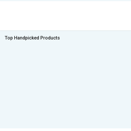
Top Handpicked Products