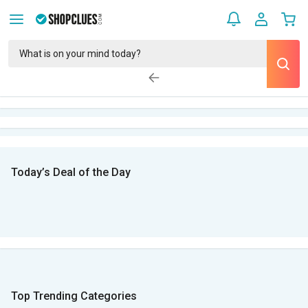
Today’s Deal of the Day
Top Trending Categories