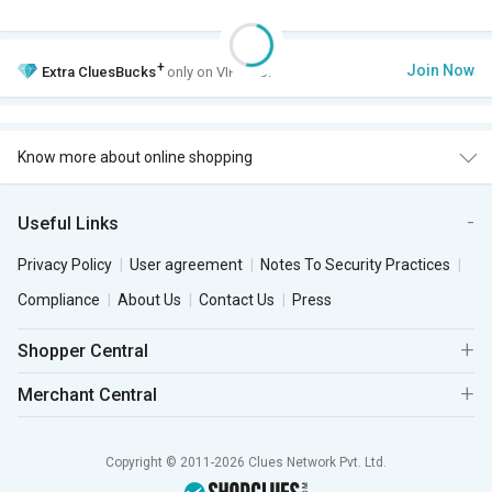
+
Join Now
Extra
CluesBucks
only on VIP Club.
Know more about online shopping
Useful Links
Privacy Policy
User agreement
Notes To Security Practices
Compliance
About Us
Contact Us
Press
Shopper Central
Merchant Central
Copyright © 2011-2026 Clues Network Pvt. Ltd.