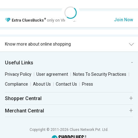
+
Join Now
Extra
CluesBucks
only on VIP Club.
Know more about online shopping
Useful Links
Privacy Policy
User agreement
Notes To Security Practices
Compliance
About Us
Contact Us
Press
Shopper Central
Merchant Central
Copyright © 2011-2026 Clues Network Pvt. Ltd.