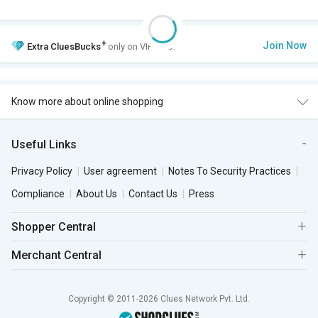
+
Join Now
Extra
CluesBucks
only on VIP Club.
Know more about online shopping
Useful Links
Privacy Policy
User agreement
Notes To Security Practices
Compliance
About Us
Contact Us
Press
Shopper Central
Merchant Central
Copyright © 2011-2026 Clues Network Pvt. Ltd.