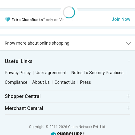
+
Join Now
Extra
CluesBucks
only on VIP Club.
Know more about online shopping
Useful Links
Privacy Policy
User agreement
Notes To Security Practices
Compliance
About Us
Contact Us
Press
Shopper Central
Merchant Central
Copyright © 2011-2026 Clues Network Pvt. Ltd.