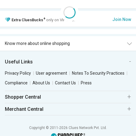
+
Join Now
Extra
CluesBucks
only on VIP Club.
Know more about online shopping
Useful Links
Privacy Policy
User agreement
Notes To Security Practices
Compliance
About Us
Contact Us
Press
Shopper Central
Merchant Central
Copyright © 2011-2026 Clues Network Pvt. Ltd.