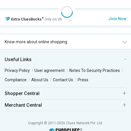
+
Join Now
Extra
CluesBucks
only on VIP Club.
Know more about online shopping
Useful Links
Privacy Policy
User agreement
Notes To Security Practices
Compliance
About Us
Contact Us
Press
Shopper Central
Merchant Central
Copyright © 2011-2026 Clues Network Pvt. Ltd.