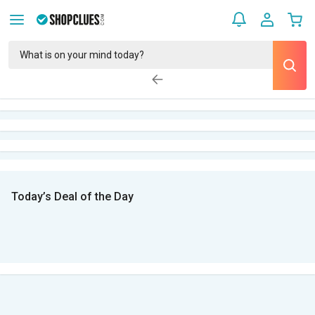
Today’s Deal of the Day