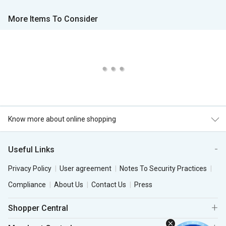
More Items To Consider
Know more about online shopping
Useful Links
Privacy Policy
User agreement
Notes To Security Practices
Compliance
About Us
Contact Us
Press
Shopper Central