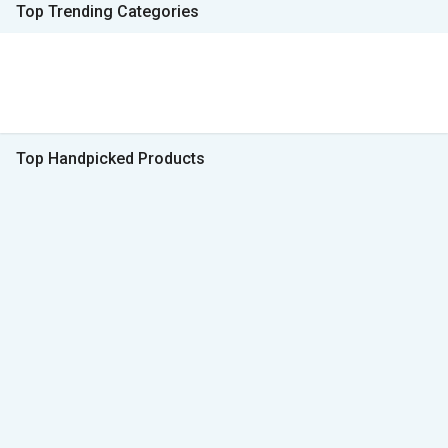
Top Trending Categories
Top Handpicked Products