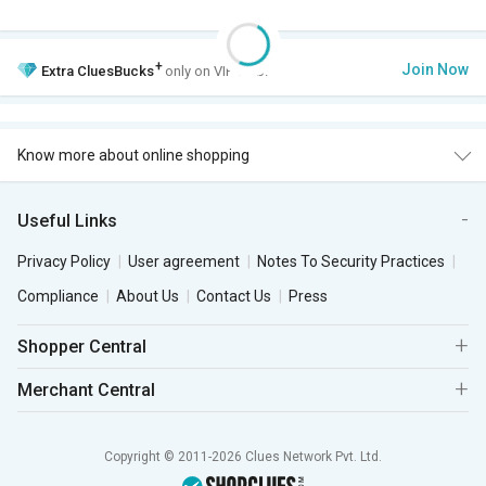
+
Join Now
Extra
CluesBucks
only on VIP Club.
Know more about online shopping
Useful Links
Privacy Policy
User agreement
Notes To Security Practices
Compliance
About Us
Contact Us
Press
Shopper Central
Merchant Central
Copyright © 2011-2026 Clues Network Pvt. Ltd.