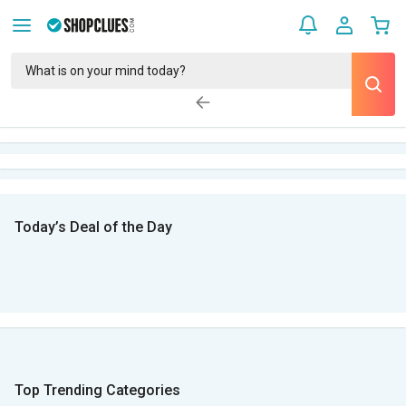
Today’s Deal of the Day
Top Trending Categories