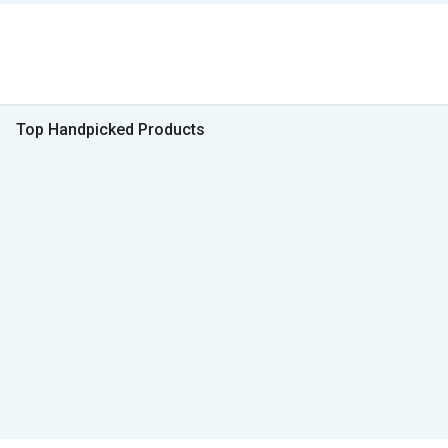
Top Handpicked Products