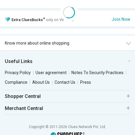
+
Join Now
Extra
CluesBucks
only on VIP Club.
Know more about online shopping
Useful Links
Privacy Policy
User agreement
Notes To Security Practices
Compliance
About Us
Contact Us
Press
Shopper Central
Merchant Central
Copyright © 2011-2026 Clues Network Pvt. Ltd.