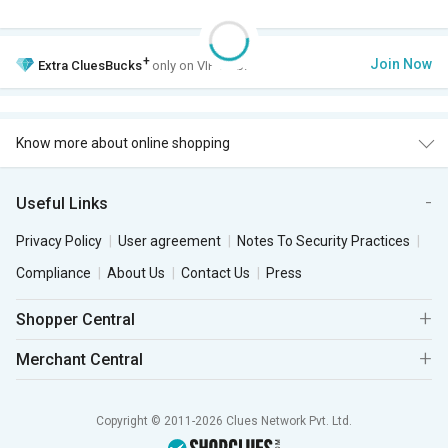
+
Join Now
Extra
CluesBucks
only on VIP Club.
Know more about online shopping
Useful Links
Privacy Policy
User agreement
Notes To Security Practices
Compliance
About Us
Contact Us
Press
Shopper Central
Merchant Central
Copyright © 2011-2026 Clues Network Pvt. Ltd.