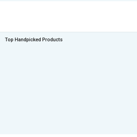
Top Handpicked Products