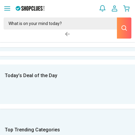
Today’s Deal of the Day
Top Trending Categories