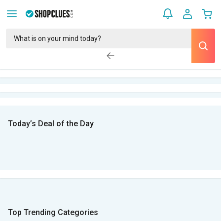
Today’s Deal of the Day
Top Trending Categories