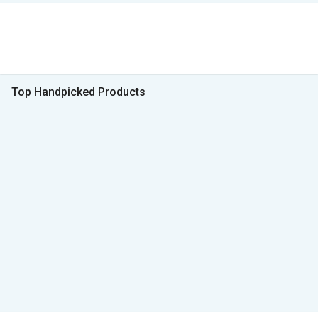
Top Handpicked Products