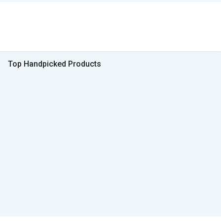
Top Handpicked Products