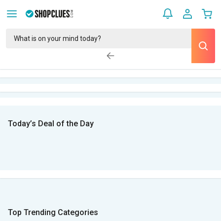
Today’s Deal of the Day
Top Trending Categories