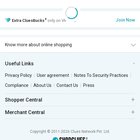
+
Join Now
Extra
CluesBucks
only on VIP Club.
Know more about online shopping
Useful Links
Privacy Policy
User agreement
Notes To Security Practices
Compliance
About Us
Contact Us
Press
Shopper Central
Merchant Central
Copyright © 2011-2026 Clues Network Pvt. Ltd.