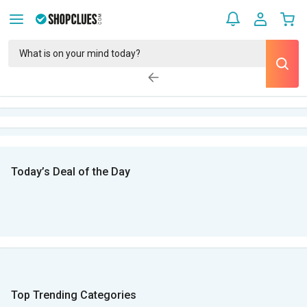
Today’s Deal of the Day
Top Trending Categories