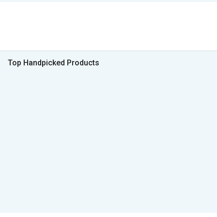
Top Handpicked Products