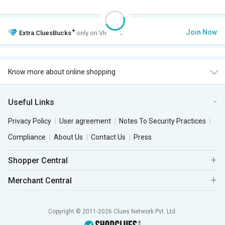
+
Join Now
Extra
CluesBucks
only on VIP Club.
Know more about online shopping
Useful Links
Privacy Policy
User agreement
Notes To Security Practices
Compliance
About Us
Contact Us
Press
Shopper Central
Merchant Central
Copyright © 2011-2026 Clues Network Pvt. Ltd.