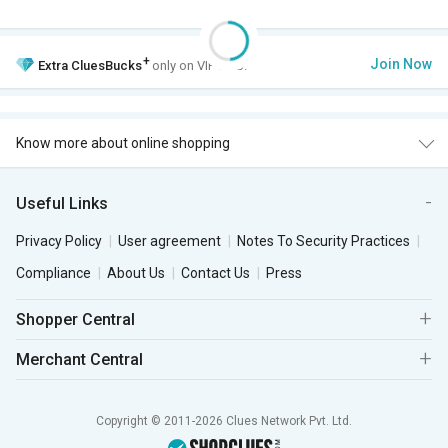
+
Join Now
Extra
CluesBucks
only on VIP Club.
Know more about online shopping
Useful Links
Privacy Policy
User agreement
Notes To Security Practices
Compliance
About Us
Contact Us
Press
Shopper Central
Merchant Central
Copyright © 2011-2026 Clues Network Pvt. Ltd.