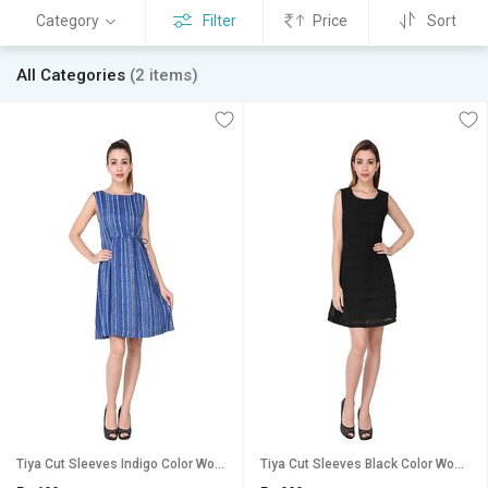
Category
Filter
Price
Sort
All Categories
(2 items)
Tiya Cut Sleeves Indigo Color Womens Dress
Tiya Cut Sleeves Black Color Womens Dress