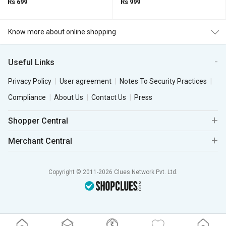
Rs 699
Rs 999
Know more about online shopping
Useful Links
Privacy Policy
User agreement
Notes To Security Practices
Compliance
About Us
Contact Us
Press
Shopper Central
Merchant Central
Copyright © 2011-2026 Clues Network Pvt. Ltd.