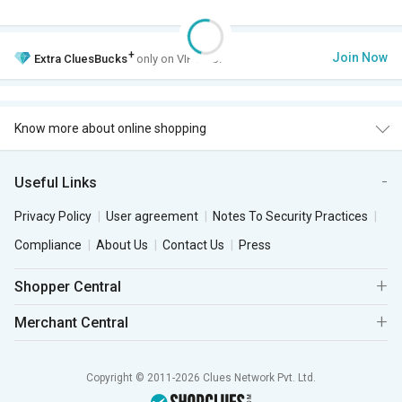
+
Join Now
Extra
CluesBucks
only on VIP Club.
Know more about online shopping
Useful Links
Privacy Policy
User agreement
Notes To Security Practices
Compliance
About Us
Contact Us
Press
Shopper Central
Merchant Central
Copyright © 2011-2026 Clues Network Pvt. Ltd.