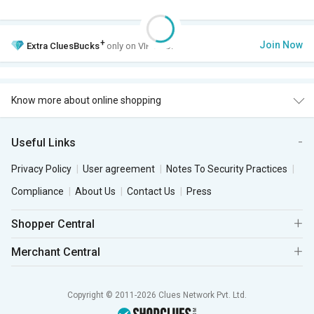
+
Join Now
Extra
CluesBucks
only on VIP Club.
Know more about online shopping
Useful Links
Privacy Policy
User agreement
Notes To Security Practices
Compliance
About Us
Contact Us
Press
Shopper Central
Merchant Central
Copyright © 2011-2026 Clues Network Pvt. Ltd.