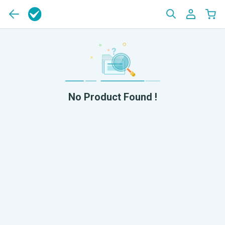
No Product Found !