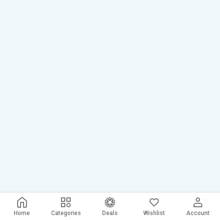
Home
Categories
Deals
Wishlist
Account