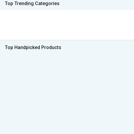
Top Trending Categories
Top Handpicked Products