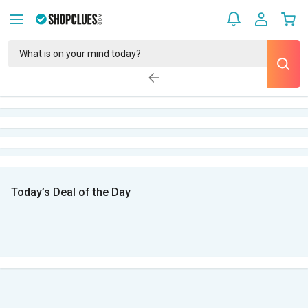
Today’s Deal of the Day