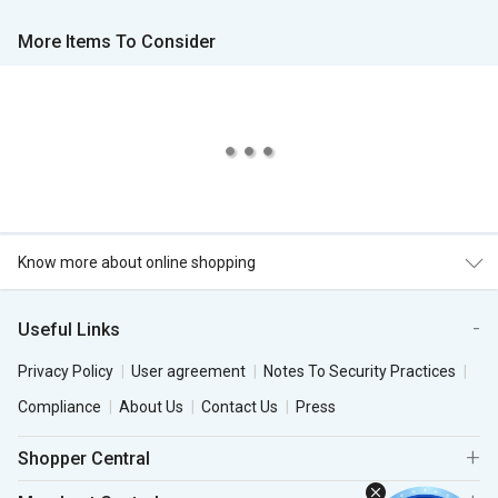
More Items To Consider
Know more about online shopping
Useful Links
Privacy Policy
User agreement
Notes To Security Practices
Compliance
About Us
Contact Us
Press
Shopper Central