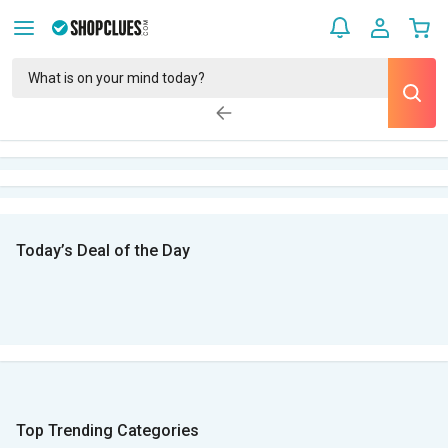
Today’s Deal of the Day
Top Trending Categories