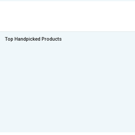
Top Handpicked Products