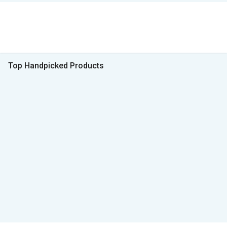
Top Handpicked Products