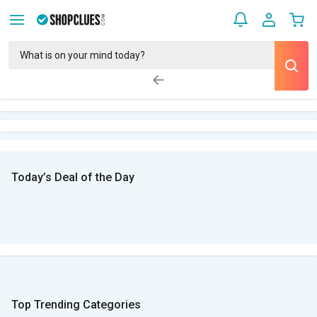
Today’s Deal of the Day
Top Trending Categories