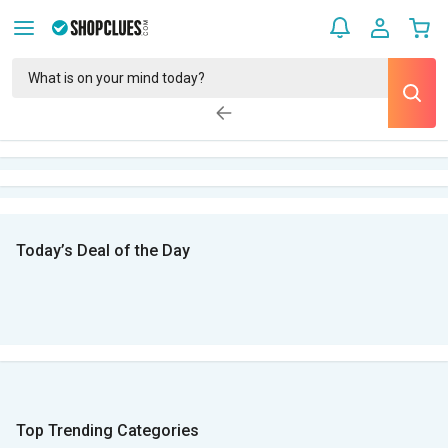
Today’s Deal of the Day
Top Trending Categories