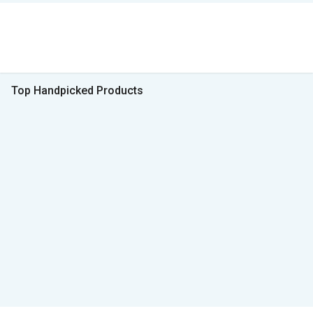
Top Handpicked Products