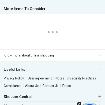
More Items To Consider
Know more about online shopping
Useful Links
Privacy Policy
User agreement
Notes To Security Practices
Compliance
About Us
Contact Us
Press
Shopper Central