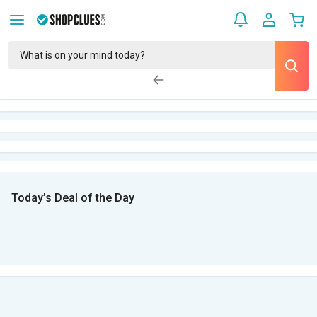
Today’s Deal of the Day