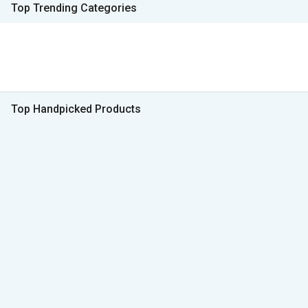
Top Trending Categories
Top Handpicked Products