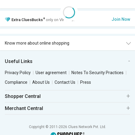
+
Join Now
Extra
CluesBucks
only on VIP Club.
Know more about online shopping
Useful Links
Privacy Policy
User agreement
Notes To Security Practices
Compliance
About Us
Contact Us
Press
Shopper Central
Merchant Central
Copyright © 2011-2026 Clues Network Pvt. Ltd.