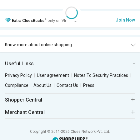
+
Join Now
Extra
CluesBucks
only on VIP Club.
Know more about online shopping
Useful Links
Privacy Policy
User agreement
Notes To Security Practices
Compliance
About Us
Contact Us
Press
Shopper Central
Merchant Central
Copyright © 2011-2026 Clues Network Pvt. Ltd.