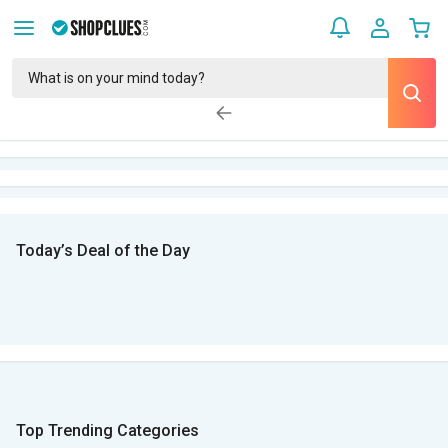
Today’s Deal of the Day
Top Trending Categories