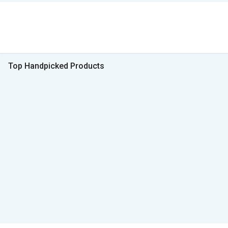
Top Handpicked Products