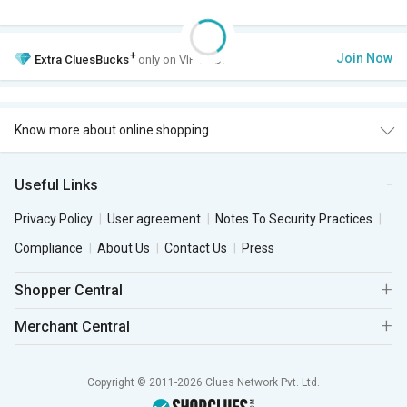
+
Join Now
Extra
CluesBucks
only on VIP Club.
Know more about online shopping
Useful Links
Privacy Policy
User agreement
Notes To Security Practices
Compliance
About Us
Contact Us
Press
Shopper Central
Merchant Central
Copyright © 2011-2026 Clues Network Pvt. Ltd.