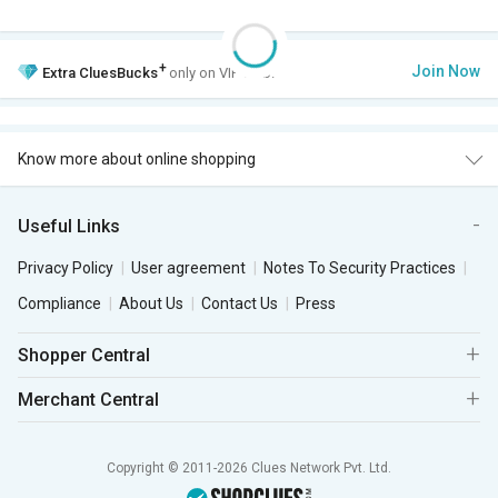
+
Join Now
Extra
CluesBucks
only on VIP Club.
Know more about online shopping
Useful Links
Privacy Policy
User agreement
Notes To Security Practices
Compliance
About Us
Contact Us
Press
Shopper Central
Merchant Central
Copyright © 2011-2026 Clues Network Pvt. Ltd.