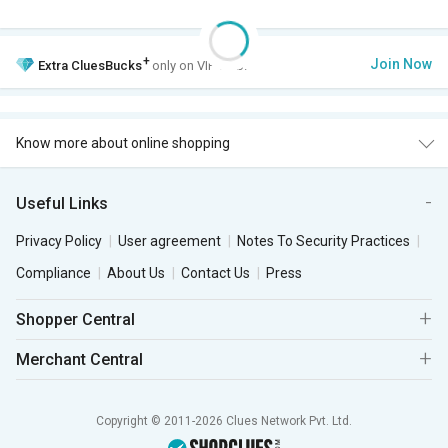
+
Join Now
Extra
CluesBucks
only on VIP Club.
Know more about online shopping
Useful Links
Privacy Policy
User agreement
Notes To Security Practices
Compliance
About Us
Contact Us
Press
Shopper Central
Merchant Central
Copyright © 2011-2026 Clues Network Pvt. Ltd.