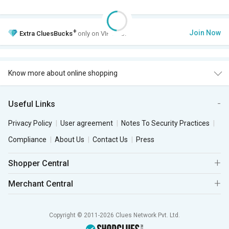
+
Join Now
Extra
CluesBucks
only on VIP Club.
Know more about online shopping
Useful Links
Privacy Policy
User agreement
Notes To Security Practices
Compliance
About Us
Contact Us
Press
Shopper Central
Merchant Central
Copyright © 2011-2026 Clues Network Pvt. Ltd.