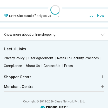
+
Join Now
Extra
CluesBucks
only on VIP Club.
Know more about online shopping
Useful Links
Privacy Policy
User agreement
Notes To Security Practices
Compliance
About Us
Contact Us
Press
Shopper Central
Merchant Central
Copyright © 2011-2026 Clues Network Pvt. Ltd.