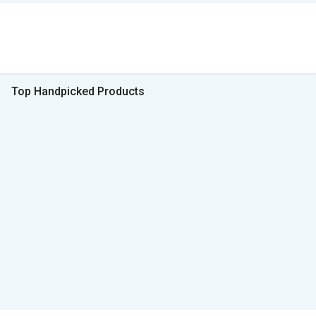
Top Handpicked Products