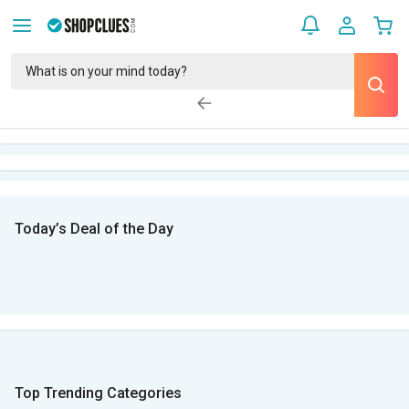
Today’s Deal of the Day
Top Trending Categories