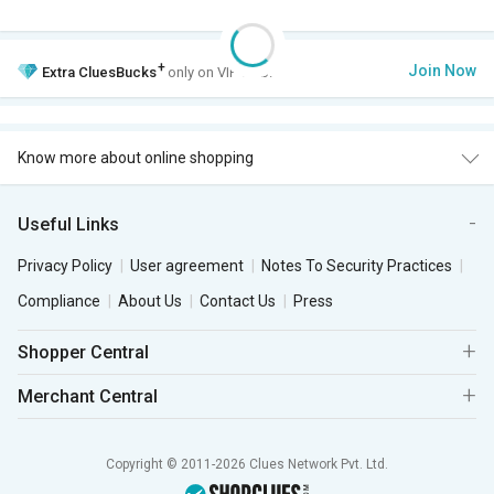
+
Join Now
Extra
CluesBucks
only on VIP Club.
Know more about online shopping
Useful Links
Privacy Policy
User agreement
Notes To Security Practices
Compliance
About Us
Contact Us
Press
Shopper Central
Merchant Central
Copyright © 2011-2026 Clues Network Pvt. Ltd.