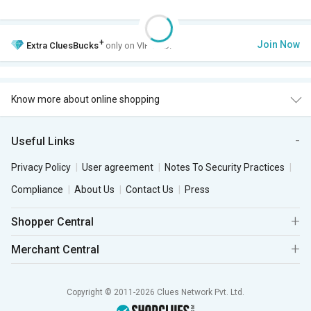
+
Join Now
Extra
CluesBucks
only on VIP Club.
Know more about online shopping
Useful Links
Privacy Policy
User agreement
Notes To Security Practices
Compliance
About Us
Contact Us
Press
Shopper Central
Merchant Central
Copyright © 2011-2026 Clues Network Pvt. Ltd.