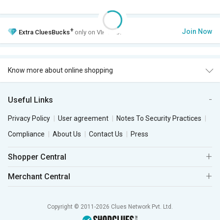
+
Join Now
Extra
CluesBucks
only on VIP Club.
Know more about online shopping
Useful Links
Privacy Policy
User agreement
Notes To Security Practices
Compliance
About Us
Contact Us
Press
Shopper Central
Merchant Central
Copyright © 2011-2026 Clues Network Pvt. Ltd.