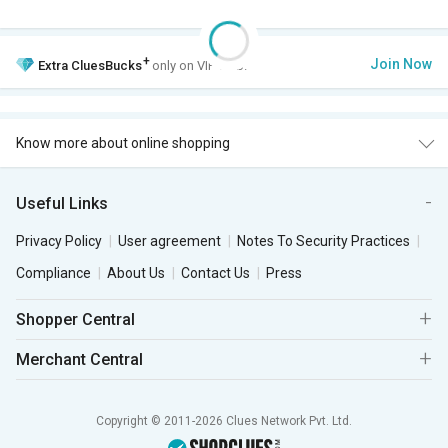
+
Join Now
Extra
CluesBucks
only on VIP Club.
Know more about online shopping
Useful Links
Privacy Policy
User agreement
Notes To Security Practices
Compliance
About Us
Contact Us
Press
Shopper Central
Merchant Central
Copyright © 2011-2026 Clues Network Pvt. Ltd.