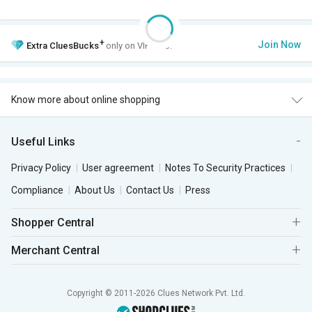
+
Join Now
Extra
CluesBucks
only on VIP Club.
Know more about online shopping
Useful Links
Privacy Policy
User agreement
Notes To Security Practices
Compliance
About Us
Contact Us
Press
Shopper Central
Merchant Central
Copyright © 2011-2026 Clues Network Pvt. Ltd.